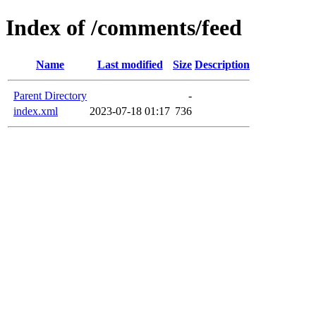
Index of /comments/feed
Name
Last modified
Size
Description
Parent Directory
-
index.xml
2023-07-18 01:17
736