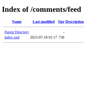
Index of /comments/feed
Name
Last modified
Size
Description
Parent Directory
-
index.xml
2023-07-18 01:17
736